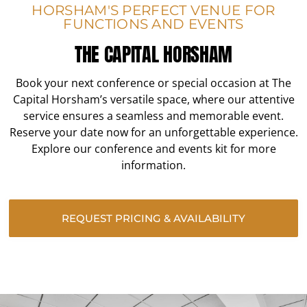
HORSHAM'S PERFECT VENUE FOR
FUNCTIONS AND EVENTS
THE CAPITAL HORSHAM
Book your next conference or special occasion at The
Capital Horsham’s versatile space, where our attentive
service ensures a seamless and memorable event.
Reserve your date now for an unforgettable experience.
Explore our conference and events kit for more
information.
REQUEST PRICING & AVAILABILITY