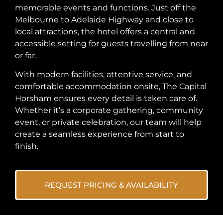
memorable events and functions. Just off the
Melbourne to Adelaide Highway and close to
local attractions, the hotel offers a central and
accessible setting for guests travelling from near
or far.
With modern facilities, attentive service, and
comfortable accommodation onsite, The Capital
Horsham ensures every detail is taken care of.
Whether it’s a corporate gathering, community
event, or private celebration, our team will help
create a seamless experience from start to
finish.
REQUEST PRICING & AVAILABILITY