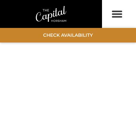
CHECK AVAILABILITY