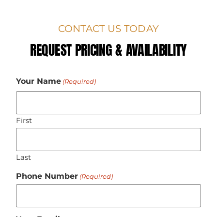
CONTACT US TODAY
REQUEST PRICING & AVAILABILITY
Your Name
(Required)
First
Last
Phone Number
(Required)