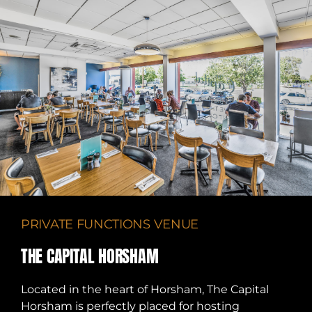
PRIVATE FUNCTIONS VENUE
THE CAPITAL HORSHAM
Located in the heart of Horsham, The Capital
Horsham is perfectly placed for hosting