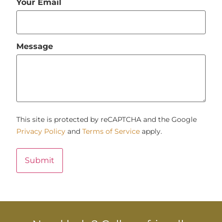
Your Email
Message
This site is protected by reCAPTCHA and the Google
Privacy Policy
and
Terms of Service
apply.