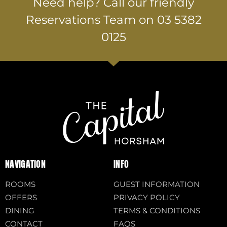
Need help? Call our friendly
Reservations Team on 03 5382
0125
NAVIGATION
INFO
ROOMS
GUEST INFORMATION
OFFERS
PRIVACY POLICY
DINING
TERMS & CONDITIONS
CONTACT
FAQS