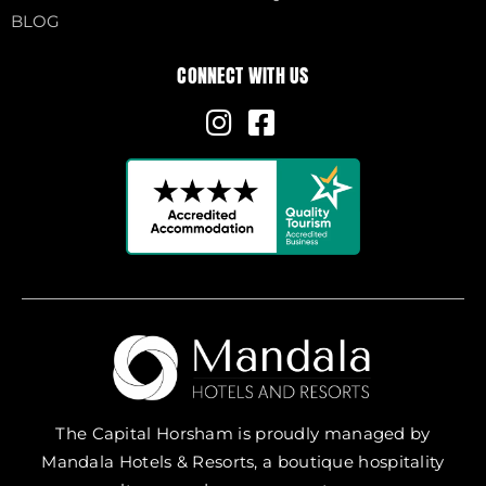
BLOG
CONNECT WITH US
The Capital Horsham is proudly managed by
Mandala Hotels & Resorts, a boutique hospitality